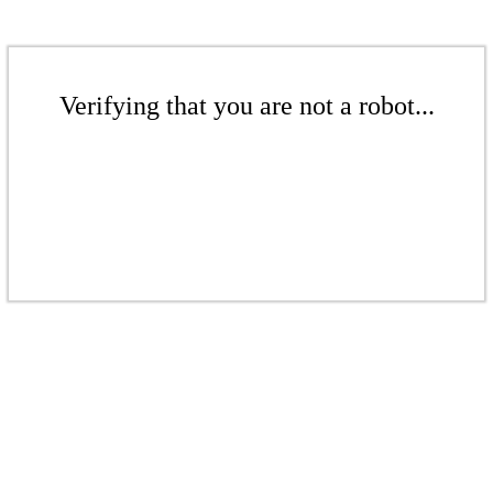
Verifying that you are not a robot...